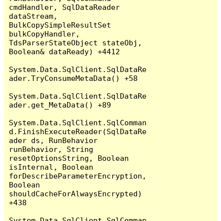
cmdHandler, SqlDataReader 
dataStream, 
BulkCopySimpleResultSet 
bulkCopyHandler, 
TdsParserStateObject stateObj, 
Boolean& dataReady) +4412

System.Data.SqlClient.SqlDataRe
ader.TryConsumeMetaData() +58

System.Data.SqlClient.SqlDataRe
ader.get_MetaData() +89

System.Data.SqlClient.SqlComman
d.FinishExecuteReader(SqlDataRe
ader ds, RunBehavior 
runBehavior, String 
resetOptionsString, Boolean 
isInternal, Boolean 
forDescribeParameterEncryption, 
Boolean 
shouldCacheForAlwaysEncrypted) 
+438

System.Data.SqlClient.SqlComman