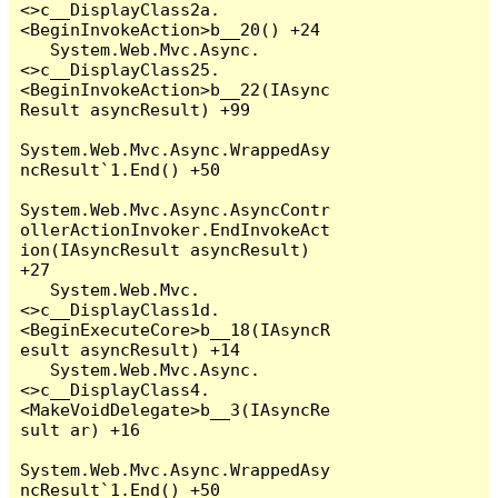
<>c__DisplayClass2a.
<BeginInvokeAction>b__20() +24

   System.Web.Mvc.Async.
<>c__DisplayClass25.
<BeginInvokeAction>b__22(IAsync
Result asyncResult) +99

System.Web.Mvc.Async.WrappedAsy
ncResult`1.End() +50

System.Web.Mvc.Async.AsyncContr
ollerActionInvoker.EndInvokeAct
ion(IAsyncResult asyncResult) 
+27

   System.Web.Mvc.
<>c__DisplayClass1d.
<BeginExecuteCore>b__18(IAsyncR
esult asyncResult) +14

   System.Web.Mvc.Async.
<>c__DisplayClass4.
<MakeVoidDelegate>b__3(IAsyncRe
sult ar) +16

System.Web.Mvc.Async.WrappedAsy
ncResult`1.End() +50
