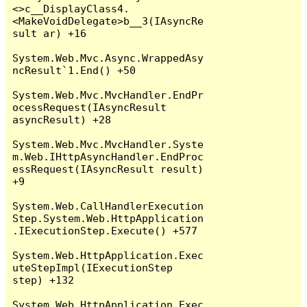
<>c__DisplayClass4.
<MakeVoidDelegate>b__3(IAsyncRe
sult ar) +16

System.Web.Mvc.Async.WrappedAsy
ncResult`1.End() +50

System.Web.Mvc.MvcHandler.EndPr
ocessRequest(IAsyncResult 
asyncResult) +28

System.Web.Mvc.MvcHandler.Syste
m.Web.IHttpAsyncHandler.EndProc
essRequest(IAsyncResult result) 
+9

System.Web.CallHandlerExecution
Step.System.Web.HttpApplication
.IExecutionStep.Execute() +577

System.Web.HttpApplication.Exec
uteStepImpl(IExecutionStep 
step) +132

System.Web.HttpApplication.Exec