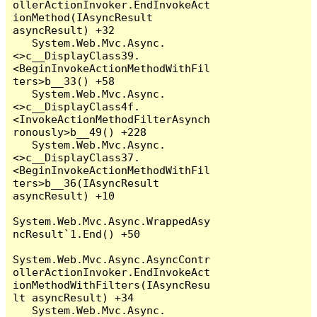
ollerActionInvoker.EndInvokeAct
ionMethod(IAsyncResult 
asyncResult) +32

   System.Web.Mvc.Async.
<>c__DisplayClass39.
<BeginInvokeActionMethodWithFil
ters>b__33() +58

   System.Web.Mvc.Async.
<>c__DisplayClass4f.
<InvokeActionMethodFilterAsynch
ronously>b__49() +228

   System.Web.Mvc.Async.
<>c__DisplayClass37.
<BeginInvokeActionMethodWithFil
ters>b__36(IAsyncResult 
asyncResult) +10

System.Web.Mvc.Async.WrappedAsy
ncResult`1.End() +50

System.Web.Mvc.Async.AsyncContr
ollerActionInvoker.EndInvokeAct
ionMethodWithFilters(IAsyncResu
lt asyncResult) +34

   System.Web.Mvc.Async.