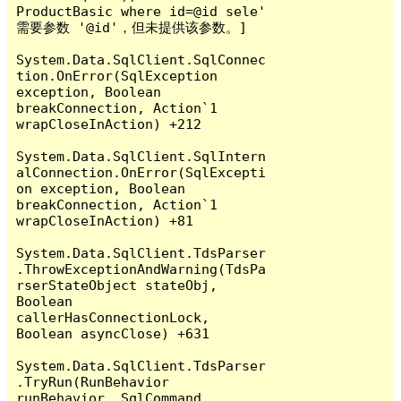
ProductBasic where id=@id sele' 
需要参数 '@id'，但未提供该参数。]

System.Data.SqlClient.SqlConnec
tion.OnError(SqlException 
exception, Boolean 
breakConnection, Action`1 
wrapCloseInAction) +212

System.Data.SqlClient.SqlIntern
alConnection.OnError(SqlExcepti
on exception, Boolean 
breakConnection, Action`1 
wrapCloseInAction) +81

System.Data.SqlClient.TdsParser
.ThrowExceptionAndWarning(TdsPa
rserStateObject stateObj, 
Boolean 
callerHasConnectionLock, 
Boolean asyncClose) +631

System.Data.SqlClient.TdsParser
.TryRun(RunBehavior 
runBehavior, SqlCommand 