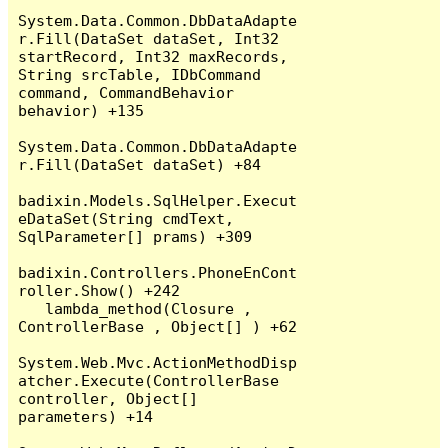
System.Data.Common.DbDataAdapte
r.Fill(DataSet dataSet, Int32 
startRecord, Int32 maxRecords, 
String srcTable, IDbCommand 
command, CommandBehavior 
behavior) +135

System.Data.Common.DbDataAdapte
r.Fill(DataSet dataSet) +84

badixin.Models.SqlHelper.Execut
eDataSet(String cmdText, 
SqlParameter[] prams) +309

badixin.Controllers.PhoneEnCont
roller.Show() +242

   lambda_method(Closure , 
ControllerBase , Object[] ) +62

System.Web.Mvc.ActionMethodDisp
atcher.Execute(ControllerBase 
controller, Object[] 
parameters) +14
