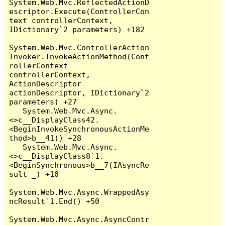
System.Web.Mvc.ReflectedActionD
escriptor.Execute(ControllerCon
text controllerContext, 
IDictionary`2 parameters) +182

System.Web.Mvc.ControllerAction
Invoker.InvokeActionMethod(Cont
rollerContext 
controllerContext, 
ActionDescriptor 
actionDescriptor, IDictionary`2 
parameters) +27

   System.Web.Mvc.Async.
<>c__DisplayClass42.
<BeginInvokeSynchronousActionMe
thod>b__41() +28

   System.Web.Mvc.Async.
<>c__DisplayClass8`1.
<BeginSynchronous>b__7(IAsyncRe
sult _) +10

System.Web.Mvc.Async.WrappedAsy
ncResult`1.End() +50

System.Web.Mvc.Async.AsyncContr