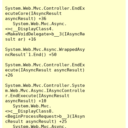
System.Web.Mvc.Controller.EndEx
ecuteCore(IAsyncResult 
asyncResult) +36

   System.Web.Mvc.Async.
<>c__DisplayClass4.
<MakeVoidDelegate>b__3(IAsyncRe
sult ar) +16

System.Web.Mvc.Async.WrappedAsy
ncResult`1.End() +50

System.Web.Mvc.Controller.EndEx
ecute(IAsyncResult asyncResult) 
+26

System.Web.Mvc.Controller.Syste
m.Web.Mvc.Async.IAsyncControlle
r.EndExecute(IAsyncResult 
asyncResult) +10

   System.Web.Mvc.
<>c__DisplayClass8.
<BeginProcessRequest>b__3(IAsyn
cResult asyncResult) +25

   System.Web.Mvc.Async.