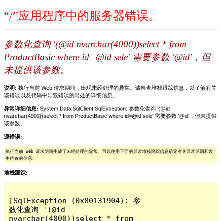
“/”应用程序中的服务器错误。
参数化查询 '(@id nvarchar(4000))select * from
ProductBasic where id=@id sele' 需要参数 '@id'，但
未提供该参数。
说明:
执行当前 Web 请求期间，出现未经处理的异常。请检查堆栈跟踪信息，以了解有关
该错误以及代码中导致错误的出处的详细信息。
异常详细信息:
System.Data.SqlClient.SqlException: 参数化查询 '(@id
nvarchar(4000))select * from ProductBasic where id=@id sele' 需要参数 '@id'，但未提供
该参数。
源错误:
执行当前 Web 请求期间生成了未经处理的异常。可以使用下面的异常堆栈跟踪信息确定有关异常原因和发
生位置的信息。
堆栈跟踪:
[SqlException (0x80131904): 参
数化查询 '(@id 
nvarchar(4000))select * from 