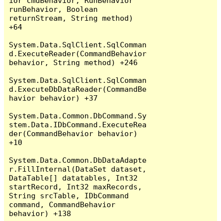
ior cmdBehavior, RunBehavior 
runBehavior, Boolean 
returnStream, String method) 
+64

System.Data.SqlClient.SqlComman
d.ExecuteReader(CommandBehavior 
behavior, String method) +246

System.Data.SqlClient.SqlComman
d.ExecuteDbDataReader(CommandBe
havior behavior) +37

System.Data.Common.DbCommand.Sy
stem.Data.IDbCommand.ExecuteRea
der(CommandBehavior behavior) 
+10

System.Data.Common.DbDataAdapte
r.FillInternal(DataSet dataset, 
DataTable[] datatables, Int32 
startRecord, Int32 maxRecords, 
String srcTable, IDbCommand 
command, CommandBehavior 
behavior) +138
