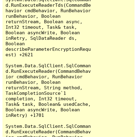
d.RunExecuteReaderTds(CommandBe
havior cmdBehavior, RunBehavior 
runBehavior, Boolean 
returnStream, Boolean async, 
Int32 timeout, Task& task, 
Boolean asyncWrite, Boolean 
inRetry, SqlDataReader ds, 
Boolean 
describeParameterEncryptionRequ
est) +2621

System.Data.SqlClient.SqlComman
d.RunExecuteReader(CommandBehav
ior cmdBehavior, RunBehavior 
runBehavior, Boolean 
returnStream, String method, 
TaskCompletionSource`1 
completion, Int32 timeout, 
Task& task, Boolean& usedCache, 
Boolean asyncWrite, Boolean 
inRetry) +1701

System.Data.SqlClient.SqlComman
d.RunExecuteReader(CommandBehav