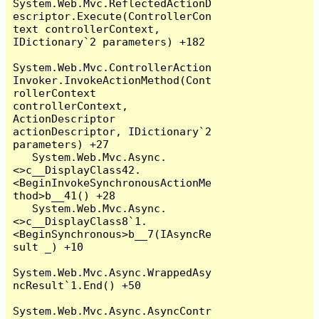
System.Web.Mvc.ReflectedActionD
escriptor.Execute(ControllerCon
text controllerContext, 
IDictionary`2 parameters) +182

System.Web.Mvc.ControllerAction
Invoker.InvokeActionMethod(Cont
rollerContext 
controllerContext, 
ActionDescriptor 
actionDescriptor, IDictionary`2 
parameters) +27

   System.Web.Mvc.Async.
<>c__DisplayClass42.
<BeginInvokeSynchronousActionMe
thod>b__41() +28

   System.Web.Mvc.Async.
<>c__DisplayClass8`1.
<BeginSynchronous>b__7(IAsyncRe
sult _) +10

System.Web.Mvc.Async.WrappedAsy
ncResult`1.End() +50

System.Web.Mvc.Async.AsyncContr