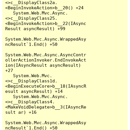
<>c__DisplayClass2a.
<BeginInvokeAction>b__20() +24

   System.Web.Mvc.Async.
<>c__DisplayClass25.
<BeginInvokeAction>b__22(IAsync
Result asyncResult) +99

System.Web.Mvc.Async.WrappedAsy
ncResult`1.End() +50

System.Web.Mvc.Async.AsyncContr
ollerActionInvoker.EndInvokeAct
ion(IAsyncResult asyncResult) 
+27

   System.Web.Mvc.
<>c__DisplayClass1d.
<BeginExecuteCore>b__18(IAsyncR
esult asyncResult) +14

   System.Web.Mvc.Async.
<>c__DisplayClass4.
<MakeVoidDelegate>b__3(IAsyncRe
sult ar) +16

System.Web.Mvc.Async.WrappedAsy
ncResult`1.End() +50
