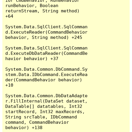
ior cmdBehavior, RunBehavior 
runBehavior, Boolean 
returnStream, String method) 
+64

System.Data.SqlClient.SqlComman
d.ExecuteReader(CommandBehavior 
behavior, String method) +245

System.Data.SqlClient.SqlComman
d.ExecuteDbDataReader(CommandBe
havior behavior) +37

System.Data.Common.DbCommand.Sy
stem.Data.IDbCommand.ExecuteRea
der(CommandBehavior behavior) 
+10

System.Data.Common.DbDataAdapte
r.FillInternal(DataSet dataset, 
DataTable[] datatables, Int32 
startRecord, Int32 maxRecords, 
String srcTable, IDbCommand 
command, CommandBehavior 
behavior) +138
