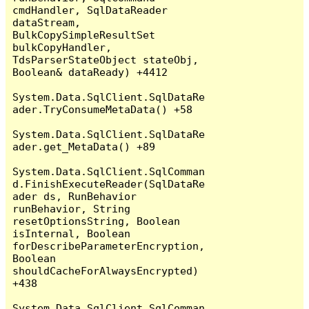
cmdHandler, SqlDataReader 
dataStream, 
BulkCopySimpleResultSet 
bulkCopyHandler, 
TdsParserStateObject stateObj, 
Boolean& dataReady) +4412

System.Data.SqlClient.SqlDataRe
ader.TryConsumeMetaData() +58

System.Data.SqlClient.SqlDataRe
ader.get_MetaData() +89

System.Data.SqlClient.SqlComman
d.FinishExecuteReader(SqlDataRe
ader ds, RunBehavior 
runBehavior, String 
resetOptionsString, Boolean 
isInternal, Boolean 
forDescribeParameterEncryption, 
Boolean 
shouldCacheForAlwaysEncrypted) 
+438

System.Data.SqlClient.SqlComman