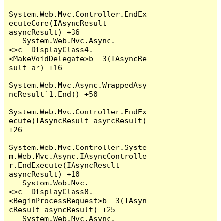
System.Web.Mvc.Controller.EndEx
ecuteCore(IAsyncResult 
asyncResult) +36

   System.Web.Mvc.Async.
<>c__DisplayClass4.
<MakeVoidDelegate>b__3(IAsyncRe
sult ar) +16

System.Web.Mvc.Async.WrappedAsy
ncResult`1.End() +50

System.Web.Mvc.Controller.EndEx
ecute(IAsyncResult asyncResult) 
+26

System.Web.Mvc.Controller.Syste
m.Web.Mvc.Async.IAsyncControlle
r.EndExecute(IAsyncResult 
asyncResult) +10

   System.Web.Mvc.
<>c__DisplayClass8.
<BeginProcessRequest>b__3(IAsyn
cResult asyncResult) +25

   System.Web.Mvc.Async.