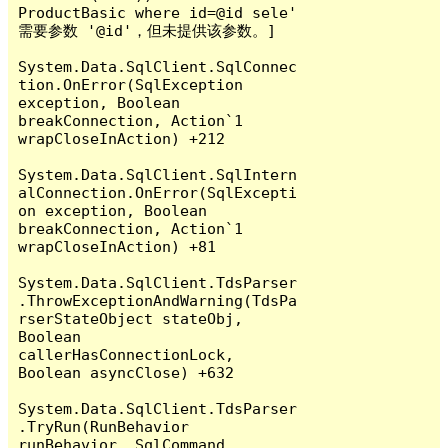
ProductBasic where id=@id sele' 
需要参数 '@id'，但未提供该参数。]

System.Data.SqlClient.SqlConnec
tion.OnError(SqlException 
exception, Boolean 
breakConnection, Action`1 
wrapCloseInAction) +212

System.Data.SqlClient.SqlIntern
alConnection.OnError(SqlExcepti
on exception, Boolean 
breakConnection, Action`1 
wrapCloseInAction) +81

System.Data.SqlClient.TdsParser
.ThrowExceptionAndWarning(TdsPa
rserStateObject stateObj, 
Boolean 
callerHasConnectionLock, 
Boolean asyncClose) +632

System.Data.SqlClient.TdsParser
.TryRun(RunBehavior 
runBehavior, SqlCommand 