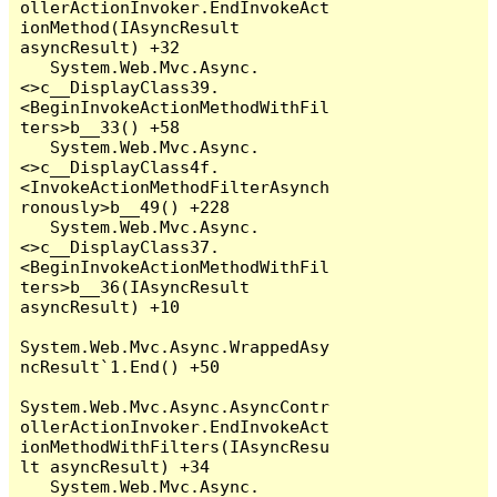
ollerActionInvoker.EndInvokeAct
ionMethod(IAsyncResult 
asyncResult) +32

   System.Web.Mvc.Async.
<>c__DisplayClass39.
<BeginInvokeActionMethodWithFil
ters>b__33() +58

   System.Web.Mvc.Async.
<>c__DisplayClass4f.
<InvokeActionMethodFilterAsynch
ronously>b__49() +228

   System.Web.Mvc.Async.
<>c__DisplayClass37.
<BeginInvokeActionMethodWithFil
ters>b__36(IAsyncResult 
asyncResult) +10

System.Web.Mvc.Async.WrappedAsy
ncResult`1.End() +50

System.Web.Mvc.Async.AsyncContr
ollerActionInvoker.EndInvokeAct
ionMethodWithFilters(IAsyncResu
lt asyncResult) +34

   System.Web.Mvc.Async.