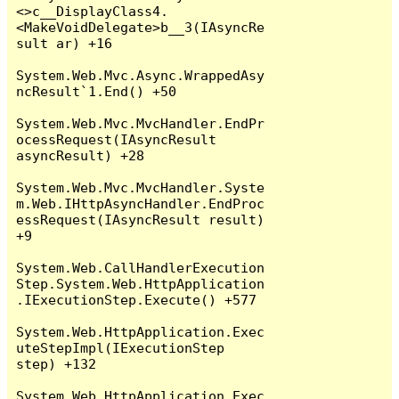
<>c__DisplayClass4.
<MakeVoidDelegate>b__3(IAsyncRe
sult ar) +16

System.Web.Mvc.Async.WrappedAsy
ncResult`1.End() +50

System.Web.Mvc.MvcHandler.EndPr
ocessRequest(IAsyncResult 
asyncResult) +28

System.Web.Mvc.MvcHandler.Syste
m.Web.IHttpAsyncHandler.EndProc
essRequest(IAsyncResult result) 
+9

System.Web.CallHandlerExecution
Step.System.Web.HttpApplication
.IExecutionStep.Execute() +577

System.Web.HttpApplication.Exec
uteStepImpl(IExecutionStep 
step) +132

System.Web.HttpApplication.Exec