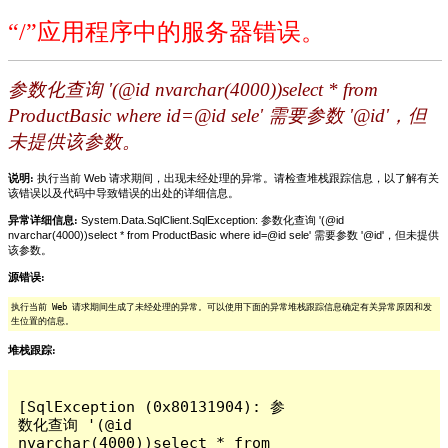
“/”应用程序中的服务器错误。
参数化查询 '(@id nvarchar(4000))select * from
ProductBasic where id=@id sele' 需要参数 '@id'，但
未提供该参数。
说明:
执行当前 Web 请求期间，出现未经处理的异常。请检查堆栈跟踪信息，以了解有关
该错误以及代码中导致错误的出处的详细信息。
异常详细信息:
System.Data.SqlClient.SqlException: 参数化查询 '(@id
nvarchar(4000))select * from ProductBasic where id=@id sele' 需要参数 '@id'，但未提供
该参数。
源错误:
执行当前 Web 请求期间生成了未经处理的异常。可以使用下面的异常堆栈跟踪信息确定有关异常原因和发
生位置的信息。
堆栈跟踪:
[SqlException (0x80131904): 参
数化查询 '(@id 
nvarchar(4000))select * from 