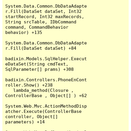
System.Data.Common.DbDataAdapte
r.Fill(DataSet dataSet, Int32 
startRecord, Int32 maxRecords, 
String srcTable, IDbCommand 
command, CommandBehavior 
behavior) +135

System.Data.Common.DbDataAdapte
r.Fill(DataSet dataSet) +84

badixin.Models.SqlHelper.Execut
eDataSet(String cmdText, 
SqlParameter[] prams) +308

badixin.Controllers.PhoneEnCont
roller.Show() +238

   lambda_method(Closure , 
ControllerBase , Object[] ) +62

System.Web.Mvc.ActionMethodDisp
atcher.Execute(ControllerBase 
controller, Object[] 
parameters) +14
