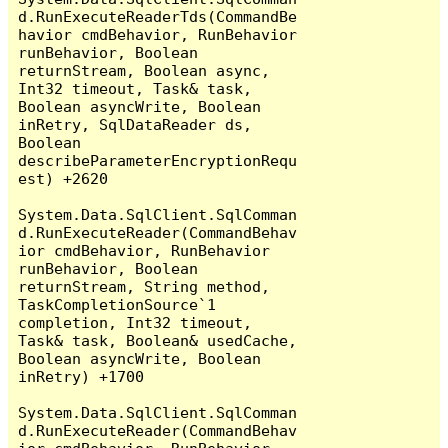
d.RunExecuteReaderTds(CommandBe
havior cmdBehavior, RunBehavior 
runBehavior, Boolean 
returnStream, Boolean async, 
Int32 timeout, Task& task, 
Boolean asyncWrite, Boolean 
inRetry, SqlDataReader ds, 
Boolean 
describeParameterEncryptionRequ
est) +2620

System.Data.SqlClient.SqlComman
d.RunExecuteReader(CommandBehav
ior cmdBehavior, RunBehavior 
runBehavior, Boolean 
returnStream, String method, 
TaskCompletionSource`1 
completion, Int32 timeout, 
Task& task, Boolean& usedCache, 
Boolean asyncWrite, Boolean 
inRetry) +1700

System.Data.SqlClient.SqlComman
d.RunExecuteReader(CommandBehav