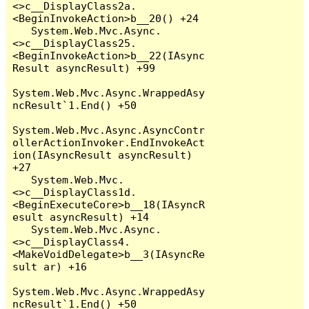
<>c__DisplayClass2a.
<BeginInvokeAction>b__20() +24

   System.Web.Mvc.Async.
<>c__DisplayClass25.
<BeginInvokeAction>b__22(IAsync
Result asyncResult) +99

System.Web.Mvc.Async.WrappedAsy
ncResult`1.End() +50

System.Web.Mvc.Async.AsyncContr
ollerActionInvoker.EndInvokeAct
ion(IAsyncResult asyncResult) 
+27

   System.Web.Mvc.
<>c__DisplayClass1d.
<BeginExecuteCore>b__18(IAsyncR
esult asyncResult) +14

   System.Web.Mvc.Async.
<>c__DisplayClass4.
<MakeVoidDelegate>b__3(IAsyncRe
sult ar) +16

System.Web.Mvc.Async.WrappedAsy
ncResult`1.End() +50
