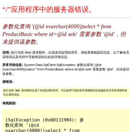
“/”应用程序中的服务器错误。
参数化查询 '(@id nvarchar(4000))select * from
ProductBasic where id=@id sele' 需要参数 '@id'，但
未提供该参数。
说明:
执行当前 Web 请求期间，出现未经处理的异常。请检查堆栈跟踪信息，以了解有关
该错误以及代码中导致错误的出处的详细信息。
异常详细信息:
System.Data.SqlClient.SqlException: 参数化查询 '(@id
nvarchar(4000))select * from ProductBasic where id=@id sele' 需要参数 '@id'，但未提供
该参数。
源错误:
执行当前 Web 请求期间生成了未经处理的异常。可以使用下面的异常堆栈跟踪信息确定有关异常原因和发
生位置的信息。
堆栈跟踪:
[SqlException (0x80131904): 参
数化查询 '(@id 
nvarchar(4000))select * from 