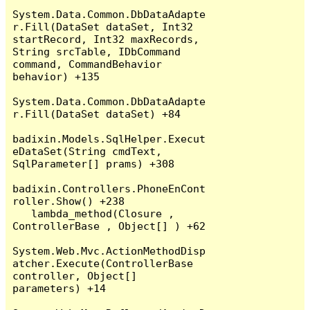
System.Data.Common.DbDataAdapte
r.Fill(DataSet dataSet, Int32 
startRecord, Int32 maxRecords, 
String srcTable, IDbCommand 
command, CommandBehavior 
behavior) +135

System.Data.Common.DbDataAdapte
r.Fill(DataSet dataSet) +84

badixin.Models.SqlHelper.Execut
eDataSet(String cmdText, 
SqlParameter[] prams) +308

badixin.Controllers.PhoneEnCont
roller.Show() +238

   lambda_method(Closure , 
ControllerBase , Object[] ) +62

System.Web.Mvc.ActionMethodDisp
atcher.Execute(ControllerBase 
controller, Object[] 
parameters) +14
