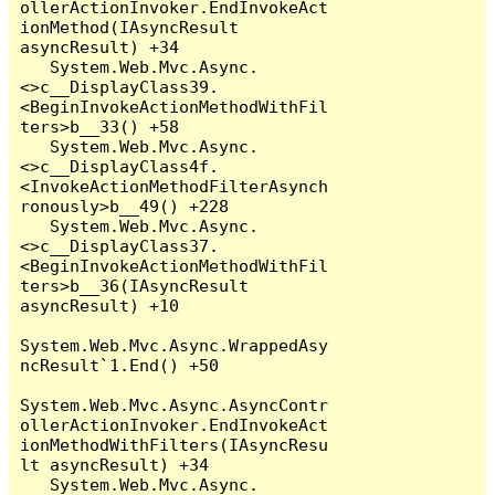
ollerActionInvoker.EndInvokeAct
ionMethod(IAsyncResult 
asyncResult) +34

   System.Web.Mvc.Async.
<>c__DisplayClass39.
<BeginInvokeActionMethodWithFil
ters>b__33() +58

   System.Web.Mvc.Async.
<>c__DisplayClass4f.
<InvokeActionMethodFilterAsynch
ronously>b__49() +228

   System.Web.Mvc.Async.
<>c__DisplayClass37.
<BeginInvokeActionMethodWithFil
ters>b__36(IAsyncResult 
asyncResult) +10

System.Web.Mvc.Async.WrappedAsy
ncResult`1.End() +50

System.Web.Mvc.Async.AsyncContr
ollerActionInvoker.EndInvokeAct
ionMethodWithFilters(IAsyncResu
lt asyncResult) +34

   System.Web.Mvc.Async.