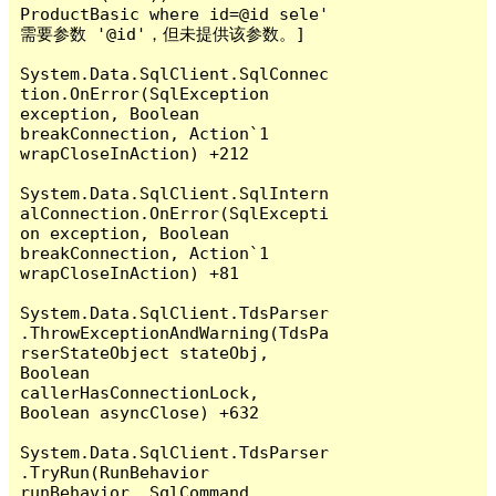
ProductBasic where id=@id sele' 
需要参数 '@id'，但未提供该参数。]

System.Data.SqlClient.SqlConnec
tion.OnError(SqlException 
exception, Boolean 
breakConnection, Action`1 
wrapCloseInAction) +212

System.Data.SqlClient.SqlIntern
alConnection.OnError(SqlExcepti
on exception, Boolean 
breakConnection, Action`1 
wrapCloseInAction) +81

System.Data.SqlClient.TdsParser
.ThrowExceptionAndWarning(TdsPa
rserStateObject stateObj, 
Boolean 
callerHasConnectionLock, 
Boolean asyncClose) +632

System.Data.SqlClient.TdsParser
.TryRun(RunBehavior 
runBehavior, SqlCommand 