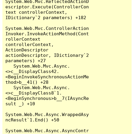
System.Web.Mvc.ReflectedActionD
escriptor.Execute(ControllerCon
text controllerContext, 
IDictionary`2 parameters) +182

System.Web.Mvc.ControllerAction
Invoker.InvokeActionMethod(Cont
rollerContext 
controllerContext, 
ActionDescriptor 
actionDescriptor, IDictionary`2 
parameters) +27

   System.Web.Mvc.Async.
<>c__DisplayClass42.
<BeginInvokeSynchronousActionMe
thod>b__41() +28

   System.Web.Mvc.Async.
<>c__DisplayClass8`1.
<BeginSynchronous>b__7(IAsyncRe
sult _) +10

System.Web.Mvc.Async.WrappedAsy
ncResult`1.End() +50

System.Web.Mvc.Async.AsyncContr