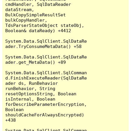
cmdHandler, SqlDataReader 
dataStream, 
BulkCopySimpleResultSet 
bulkCopyHandler, 
TdsParserStateObject stateObj, 
Boolean& dataReady) +4412

System.Data.SqlClient.SqlDataRe
ader.TryConsumeMetaData() +58

System.Data.SqlClient.SqlDataRe
ader.get_MetaData() +89

System.Data.SqlClient.SqlComman
d.FinishExecuteReader(SqlDataRe
ader ds, RunBehavior 
runBehavior, String 
resetOptionsString, Boolean 
isInternal, Boolean 
forDescribeParameterEncryption, 
Boolean 
shouldCacheForAlwaysEncrypted) 
+438

System.Data.SqlClient.SqlComman