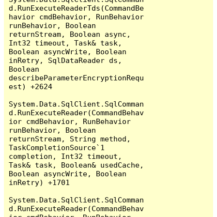
d.RunExecuteReaderTds(CommandBe
havior cmdBehavior, RunBehavior 
runBehavior, Boolean 
returnStream, Boolean async, 
Int32 timeout, Task& task, 
Boolean asyncWrite, Boolean 
inRetry, SqlDataReader ds, 
Boolean 
describeParameterEncryptionRequ
est) +2624

System.Data.SqlClient.SqlComman
d.RunExecuteReader(CommandBehav
ior cmdBehavior, RunBehavior 
runBehavior, Boolean 
returnStream, String method, 
TaskCompletionSource`1 
completion, Int32 timeout, 
Task& task, Boolean& usedCache, 
Boolean asyncWrite, Boolean 
inRetry) +1701

System.Data.SqlClient.SqlComman
d.RunExecuteReader(CommandBehav