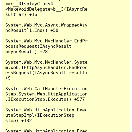
<>c__DisplayClass4.
<MakeVoidDelegate>b__3(IAsyncRe
sult ar) +16

System.Web.Mvc.Async.WrappedAsy
ncResult`1.End() +50

System.Web.Mvc.MvcHandler.EndPr
ocessRequest(IAsyncResult 
asyncResult) +28

System.Web.Mvc.MvcHandler.Syste
m.Web.IHttpAsyncHandler.EndProc
essRequest(IAsyncResult result) 
+9

System.Web.CallHandlerExecution
Step.System.Web.HttpApplication
.IExecutionStep.Execute() +577

System.Web.HttpApplication.Exec
uteStepImpl(IExecutionStep 
step) +132

System.Web.HttpApplication.Exec