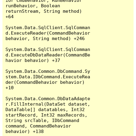
ior cmdBehavior, RunBehavior 
runBehavior, Boolean 
returnStream, String method) 
+64

System.Data.SqlClient.SqlComman
d.ExecuteReader(CommandBehavior 
behavior, String method) +246

System.Data.SqlClient.SqlComman
d.ExecuteDbDataReader(CommandBe
havior behavior) +37

System.Data.Common.DbCommand.Sy
stem.Data.IDbCommand.ExecuteRea
der(CommandBehavior behavior) 
+10

System.Data.Common.DbDataAdapte
r.FillInternal(DataSet dataset, 
DataTable[] datatables, Int32 
startRecord, Int32 maxRecords, 
String srcTable, IDbCommand 
command, CommandBehavior 
behavior) +138
