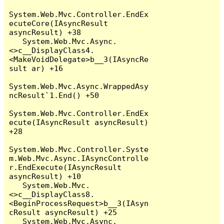
System.Web.Mvc.Controller.EndEx
ecuteCore(IAsyncResult 
asyncResult) +38

   System.Web.Mvc.Async.
<>c__DisplayClass4.
<MakeVoidDelegate>b__3(IAsyncRe
sult ar) +16

System.Web.Mvc.Async.WrappedAsy
ncResult`1.End() +50

System.Web.Mvc.Controller.EndEx
ecute(IAsyncResult asyncResult) 
+28

System.Web.Mvc.Controller.Syste
m.Web.Mvc.Async.IAsyncControlle
r.EndExecute(IAsyncResult 
asyncResult) +10

   System.Web.Mvc.
<>c__DisplayClass8.
<BeginProcessRequest>b__3(IAsyn
cResult asyncResult) +25

   System.Web.Mvc.Async.