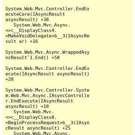
System.Web.Mvc.Controller.EndEx
ecuteCore(IAsyncResult 
asyncResult) +38

   System.Web.Mvc.Async.
<>c__DisplayClass4.
<MakeVoidDelegate>b__3(IAsyncRe
sult ar) +16

System.Web.Mvc.Async.WrappedAsy
ncResult`1.End() +50

System.Web.Mvc.Controller.EndEx
ecute(IAsyncResult asyncResult) 
+28

System.Web.Mvc.Controller.Syste
m.Web.Mvc.Async.IAsyncControlle
r.EndExecute(IAsyncResult 
asyncResult) +10

   System.Web.Mvc.
<>c__DisplayClass8.
<BeginProcessRequest>b__3(IAsyn
cResult asyncResult) +25

   System.Web.Mvc.Async.