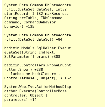
System.Data.Common.DbDataAdapte
r.Fill(DataSet dataSet, Int32 
startRecord, Int32 maxRecords, 
String srcTable, IDbCommand 
command, CommandBehavior 
behavior) +135

System.Data.Common.DbDataAdapte
r.Fill(DataSet dataSet) +84

badixin.Models.SqlHelper.Execut
eDataSet(String cmdText, 
SqlParameter[] prams) +308

badixin.Controllers.PhoneEnCont
roller.Show() +238

   lambda_method(Closure , 
ControllerBase , Object[] ) +62

System.Web.Mvc.ActionMethodDisp
atcher.Execute(ControllerBase 
controller, Object[] 
parameters) +14
