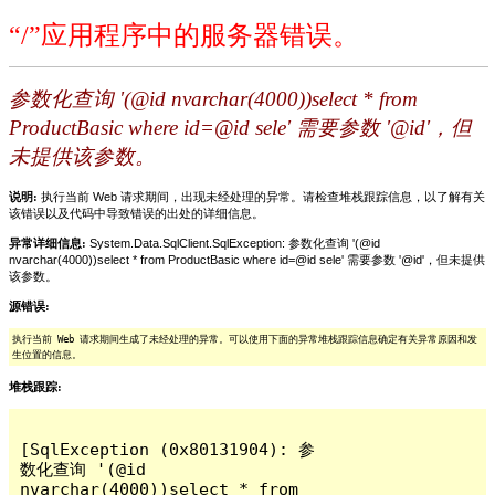
“/”应用程序中的服务器错误。
参数化查询 '(@id nvarchar(4000))select * from
ProductBasic where id=@id sele' 需要参数 '@id'，但
未提供该参数。
说明:
执行当前 Web 请求期间，出现未经处理的异常。请检查堆栈跟踪信息，以了解有关
该错误以及代码中导致错误的出处的详细信息。
异常详细信息:
System.Data.SqlClient.SqlException: 参数化查询 '(@id
nvarchar(4000))select * from ProductBasic where id=@id sele' 需要参数 '@id'，但未提供
该参数。
源错误:
执行当前 Web 请求期间生成了未经处理的异常。可以使用下面的异常堆栈跟踪信息确定有关异常原因和发
生位置的信息。
堆栈跟踪:
[SqlException (0x80131904): 参
数化查询 '(@id 
nvarchar(4000))select * from 