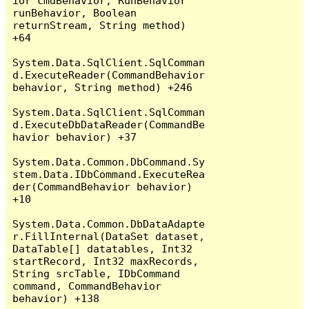
ior cmdBehavior, RunBehavior 
runBehavior, Boolean 
returnStream, String method) 
+64

System.Data.SqlClient.SqlComman
d.ExecuteReader(CommandBehavior 
behavior, String method) +246

System.Data.SqlClient.SqlComman
d.ExecuteDbDataReader(CommandBe
havior behavior) +37

System.Data.Common.DbCommand.Sy
stem.Data.IDbCommand.ExecuteRea
der(CommandBehavior behavior) 
+10

System.Data.Common.DbDataAdapte
r.FillInternal(DataSet dataset, 
DataTable[] datatables, Int32 
startRecord, Int32 maxRecords, 
String srcTable, IDbCommand 
command, CommandBehavior 
behavior) +138
