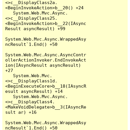
<>c__DisplayClass2a.
<BeginInvokeAction>b__20() +24

   System.Web.Mvc.Async.
<>c__DisplayClass25.
<BeginInvokeAction>b__22(IAsync
Result asyncResult) +99

System.Web.Mvc.Async.WrappedAsy
ncResult`1.End() +50

System.Web.Mvc.Async.AsyncContr
ollerActionInvoker.EndInvokeAct
ion(IAsyncResult asyncResult) 
+27

   System.Web.Mvc.
<>c__DisplayClass1d.
<BeginExecuteCore>b__18(IAsyncR
esult asyncResult) +14

   System.Web.Mvc.Async.
<>c__DisplayClass4.
<MakeVoidDelegate>b__3(IAsyncRe
sult ar) +16

System.Web.Mvc.Async.WrappedAsy
ncResult`1.End() +50
