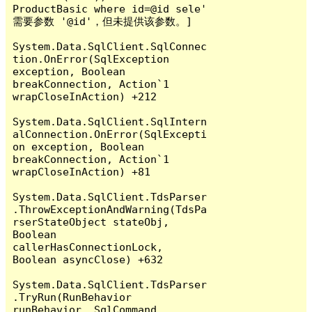
ProductBasic where id=@id sele' 
需要参数 '@id'，但未提供该参数。]

System.Data.SqlClient.SqlConnec
tion.OnError(SqlException 
exception, Boolean 
breakConnection, Action`1 
wrapCloseInAction) +212

System.Data.SqlClient.SqlIntern
alConnection.OnError(SqlExcepti
on exception, Boolean 
breakConnection, Action`1 
wrapCloseInAction) +81

System.Data.SqlClient.TdsParser
.ThrowExceptionAndWarning(TdsPa
rserStateObject stateObj, 
Boolean 
callerHasConnectionLock, 
Boolean asyncClose) +632

System.Data.SqlClient.TdsParser
.TryRun(RunBehavior 
runBehavior, SqlCommand 