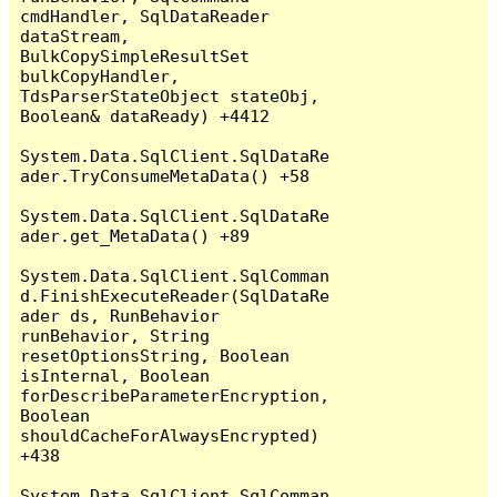
cmdHandler, SqlDataReader 
dataStream, 
BulkCopySimpleResultSet 
bulkCopyHandler, 
TdsParserStateObject stateObj, 
Boolean& dataReady) +4412

System.Data.SqlClient.SqlDataRe
ader.TryConsumeMetaData() +58

System.Data.SqlClient.SqlDataRe
ader.get_MetaData() +89

System.Data.SqlClient.SqlComman
d.FinishExecuteReader(SqlDataRe
ader ds, RunBehavior 
runBehavior, String 
resetOptionsString, Boolean 
isInternal, Boolean 
forDescribeParameterEncryption, 
Boolean 
shouldCacheForAlwaysEncrypted) 
+438

System.Data.SqlClient.SqlComman