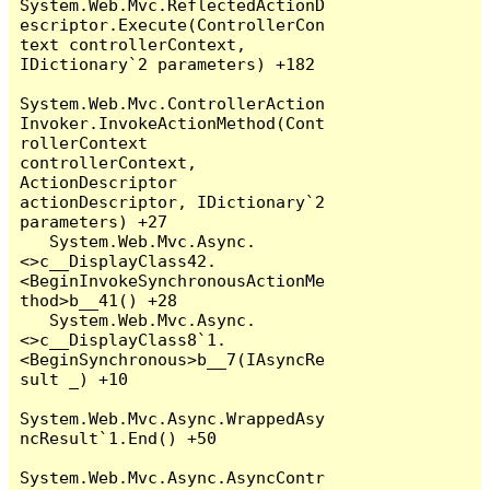
System.Web.Mvc.ReflectedActionD
escriptor.Execute(ControllerCon
text controllerContext, 
IDictionary`2 parameters) +182

System.Web.Mvc.ControllerAction
Invoker.InvokeActionMethod(Cont
rollerContext 
controllerContext, 
ActionDescriptor 
actionDescriptor, IDictionary`2 
parameters) +27

   System.Web.Mvc.Async.
<>c__DisplayClass42.
<BeginInvokeSynchronousActionMe
thod>b__41() +28

   System.Web.Mvc.Async.
<>c__DisplayClass8`1.
<BeginSynchronous>b__7(IAsyncRe
sult _) +10

System.Web.Mvc.Async.WrappedAsy
ncResult`1.End() +50

System.Web.Mvc.Async.AsyncContr