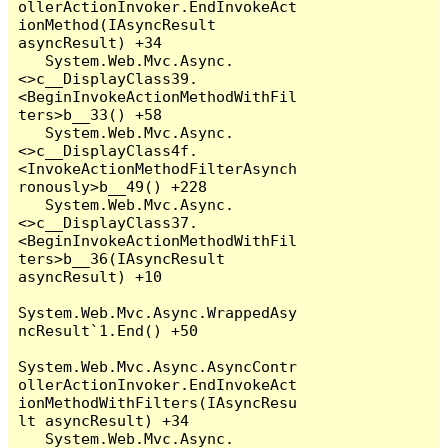
ollerActionInvoker.EndInvokeAct
ionMethod(IAsyncResult 
asyncResult) +34

   System.Web.Mvc.Async.
<>c__DisplayClass39.
<BeginInvokeActionMethodWithFil
ters>b__33() +58

   System.Web.Mvc.Async.
<>c__DisplayClass4f.
<InvokeActionMethodFilterAsynch
ronously>b__49() +228

   System.Web.Mvc.Async.
<>c__DisplayClass37.
<BeginInvokeActionMethodWithFil
ters>b__36(IAsyncResult 
asyncResult) +10

System.Web.Mvc.Async.WrappedAsy
ncResult`1.End() +50

System.Web.Mvc.Async.AsyncContr
ollerActionInvoker.EndInvokeAct
ionMethodWithFilters(IAsyncResu
lt asyncResult) +34

   System.Web.Mvc.Async.