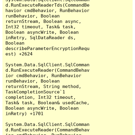
d.RunExecuteReaderTds(CommandBe
havior cmdBehavior, RunBehavior 
runBehavior, Boolean 
returnStream, Boolean async, 
Int32 timeout, Task& task, 
Boolean asyncWrite, Boolean 
inRetry, SqlDataReader ds, 
Boolean 
describeParameterEncryptionRequ
est) +2624

System.Data.SqlClient.SqlComman
d.RunExecuteReader(CommandBehav
ior cmdBehavior, RunBehavior 
runBehavior, Boolean 
returnStream, String method, 
TaskCompletionSource`1 
completion, Int32 timeout, 
Task& task, Boolean& usedCache, 
Boolean asyncWrite, Boolean 
inRetry) +1701

System.Data.SqlClient.SqlComman
d.RunExecuteReader(CommandBehav