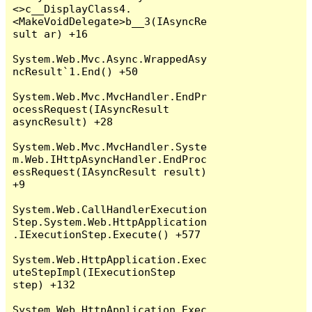
<>c__DisplayClass4.
<MakeVoidDelegate>b__3(IAsyncRe
sult ar) +16

System.Web.Mvc.Async.WrappedAsy
ncResult`1.End() +50

System.Web.Mvc.MvcHandler.EndPr
ocessRequest(IAsyncResult 
asyncResult) +28

System.Web.Mvc.MvcHandler.Syste
m.Web.IHttpAsyncHandler.EndProc
essRequest(IAsyncResult result) 
+9

System.Web.CallHandlerExecution
Step.System.Web.HttpApplication
.IExecutionStep.Execute() +577

System.Web.HttpApplication.Exec
uteStepImpl(IExecutionStep 
step) +132

System.Web.HttpApplication.Exec