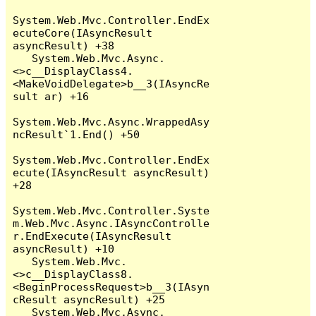
System.Web.Mvc.Controller.EndEx
ecuteCore(IAsyncResult 
asyncResult) +38

   System.Web.Mvc.Async.
<>c__DisplayClass4.
<MakeVoidDelegate>b__3(IAsyncRe
sult ar) +16

System.Web.Mvc.Async.WrappedAsy
ncResult`1.End() +50

System.Web.Mvc.Controller.EndEx
ecute(IAsyncResult asyncResult) 
+28

System.Web.Mvc.Controller.Syste
m.Web.Mvc.Async.IAsyncControlle
r.EndExecute(IAsyncResult 
asyncResult) +10

   System.Web.Mvc.
<>c__DisplayClass8.
<BeginProcessRequest>b__3(IAsyn
cResult asyncResult) +25

   System.Web.Mvc.Async.