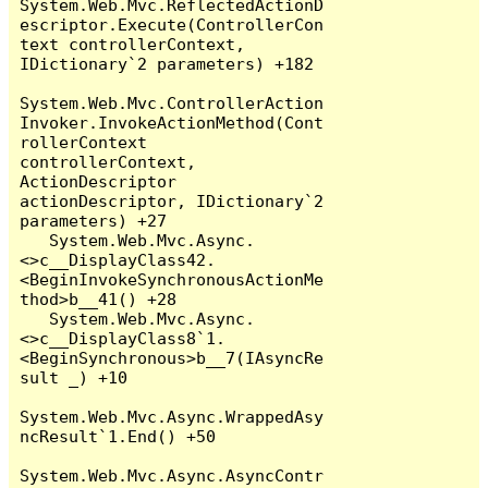
System.Web.Mvc.ReflectedActionD
escriptor.Execute(ControllerCon
text controllerContext, 
IDictionary`2 parameters) +182

System.Web.Mvc.ControllerAction
Invoker.InvokeActionMethod(Cont
rollerContext 
controllerContext, 
ActionDescriptor 
actionDescriptor, IDictionary`2 
parameters) +27

   System.Web.Mvc.Async.
<>c__DisplayClass42.
<BeginInvokeSynchronousActionMe
thod>b__41() +28

   System.Web.Mvc.Async.
<>c__DisplayClass8`1.
<BeginSynchronous>b__7(IAsyncRe
sult _) +10

System.Web.Mvc.Async.WrappedAsy
ncResult`1.End() +50

System.Web.Mvc.Async.AsyncContr