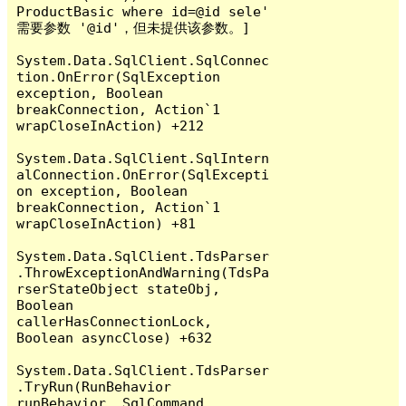
ProductBasic where id=@id sele' 
需要参数 '@id'，但未提供该参数。]

System.Data.SqlClient.SqlConnec
tion.OnError(SqlException 
exception, Boolean 
breakConnection, Action`1 
wrapCloseInAction) +212

System.Data.SqlClient.SqlIntern
alConnection.OnError(SqlExcepti
on exception, Boolean 
breakConnection, Action`1 
wrapCloseInAction) +81

System.Data.SqlClient.TdsParser
.ThrowExceptionAndWarning(TdsPa
rserStateObject stateObj, 
Boolean 
callerHasConnectionLock, 
Boolean asyncClose) +632

System.Data.SqlClient.TdsParser
.TryRun(RunBehavior 
runBehavior, SqlCommand 