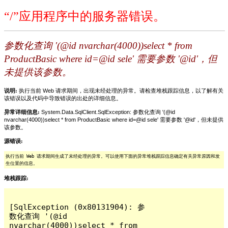
“/”应用程序中的服务器错误。
参数化查询 '(@id nvarchar(4000))select * from
ProductBasic where id=@id sele' 需要参数 '@id'，但
未提供该参数。
说明:
执行当前 Web 请求期间，出现未经处理的异常。请检查堆栈跟踪信息，以了解有关
该错误以及代码中导致错误的出处的详细信息。
异常详细信息:
System.Data.SqlClient.SqlException: 参数化查询 '(@id
nvarchar(4000))select * from ProductBasic where id=@id sele' 需要参数 '@id'，但未提供
该参数。
源错误:
执行当前 Web 请求期间生成了未经处理的异常。可以使用下面的异常堆栈跟踪信息确定有关异常原因和发
生位置的信息。
堆栈跟踪:
[SqlException (0x80131904): 参
数化查询 '(@id 
nvarchar(4000))select * from 