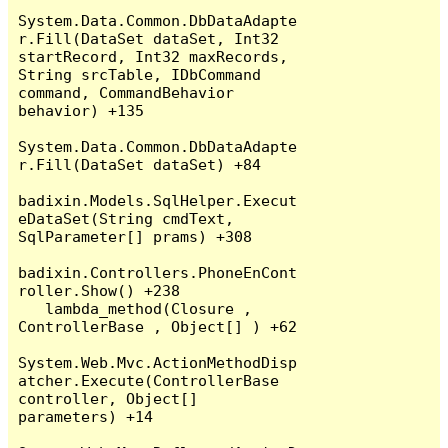
System.Data.Common.DbDataAdapte
r.Fill(DataSet dataSet, Int32 
startRecord, Int32 maxRecords, 
String srcTable, IDbCommand 
command, CommandBehavior 
behavior) +135

System.Data.Common.DbDataAdapte
r.Fill(DataSet dataSet) +84

badixin.Models.SqlHelper.Execut
eDataSet(String cmdText, 
SqlParameter[] prams) +308

badixin.Controllers.PhoneEnCont
roller.Show() +238

   lambda_method(Closure , 
ControllerBase , Object[] ) +62

System.Web.Mvc.ActionMethodDisp
atcher.Execute(ControllerBase 
controller, Object[] 
parameters) +14
