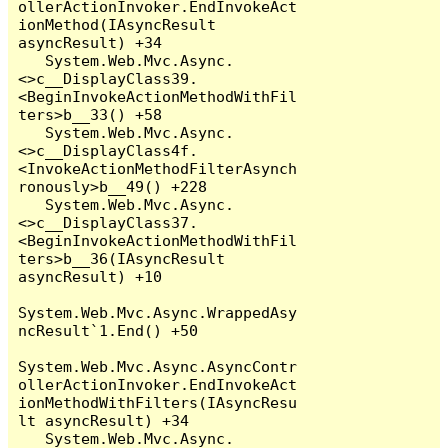
ollerActionInvoker.EndInvokeAct
ionMethod(IAsyncResult 
asyncResult) +34

   System.Web.Mvc.Async.
<>c__DisplayClass39.
<BeginInvokeActionMethodWithFil
ters>b__33() +58

   System.Web.Mvc.Async.
<>c__DisplayClass4f.
<InvokeActionMethodFilterAsynch
ronously>b__49() +228

   System.Web.Mvc.Async.
<>c__DisplayClass37.
<BeginInvokeActionMethodWithFil
ters>b__36(IAsyncResult 
asyncResult) +10

System.Web.Mvc.Async.WrappedAsy
ncResult`1.End() +50

System.Web.Mvc.Async.AsyncContr
ollerActionInvoker.EndInvokeAct
ionMethodWithFilters(IAsyncResu
lt asyncResult) +34

   System.Web.Mvc.Async.