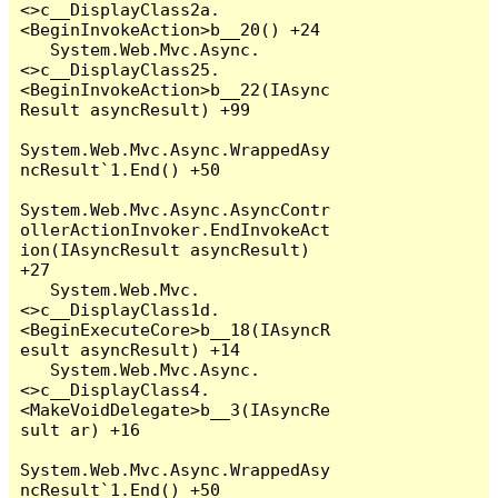
<>c__DisplayClass2a.
<BeginInvokeAction>b__20() +24

   System.Web.Mvc.Async.
<>c__DisplayClass25.
<BeginInvokeAction>b__22(IAsync
Result asyncResult) +99

System.Web.Mvc.Async.WrappedAsy
ncResult`1.End() +50

System.Web.Mvc.Async.AsyncContr
ollerActionInvoker.EndInvokeAct
ion(IAsyncResult asyncResult) 
+27

   System.Web.Mvc.
<>c__DisplayClass1d.
<BeginExecuteCore>b__18(IAsyncR
esult asyncResult) +14

   System.Web.Mvc.Async.
<>c__DisplayClass4.
<MakeVoidDelegate>b__3(IAsyncRe
sult ar) +16

System.Web.Mvc.Async.WrappedAsy
ncResult`1.End() +50
