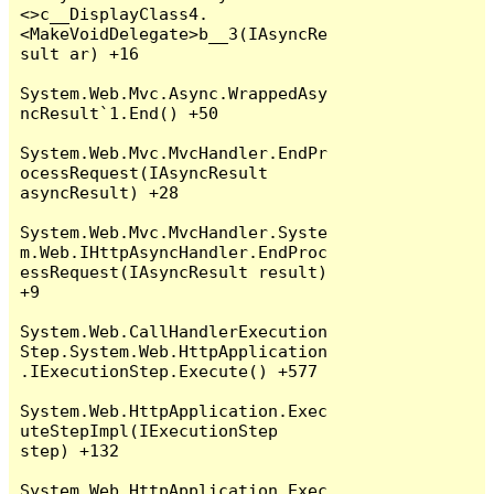
<>c__DisplayClass4.
<MakeVoidDelegate>b__3(IAsyncRe
sult ar) +16

System.Web.Mvc.Async.WrappedAsy
ncResult`1.End() +50

System.Web.Mvc.MvcHandler.EndPr
ocessRequest(IAsyncResult 
asyncResult) +28

System.Web.Mvc.MvcHandler.Syste
m.Web.IHttpAsyncHandler.EndProc
essRequest(IAsyncResult result) 
+9

System.Web.CallHandlerExecution
Step.System.Web.HttpApplication
.IExecutionStep.Execute() +577

System.Web.HttpApplication.Exec
uteStepImpl(IExecutionStep 
step) +132

System.Web.HttpApplication.Exec