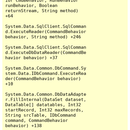
ior cmdBehavior, RunBehavior 
runBehavior, Boolean 
returnStream, String method) 
+64

System.Data.SqlClient.SqlComman
d.ExecuteReader(CommandBehavior 
behavior, String method) +246

System.Data.SqlClient.SqlComman
d.ExecuteDbDataReader(CommandBe
havior behavior) +37

System.Data.Common.DbCommand.Sy
stem.Data.IDbCommand.ExecuteRea
der(CommandBehavior behavior) 
+10

System.Data.Common.DbDataAdapte
r.FillInternal(DataSet dataset, 
DataTable[] datatables, Int32 
startRecord, Int32 maxRecords, 
String srcTable, IDbCommand 
command, CommandBehavior 
behavior) +138
