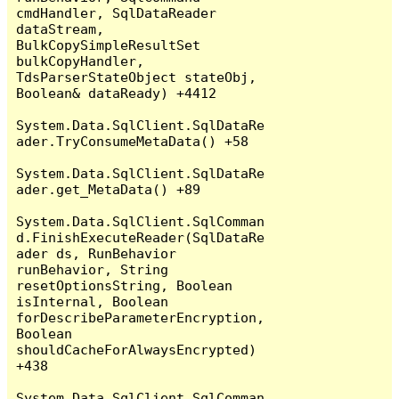
cmdHandler, SqlDataReader 
dataStream, 
BulkCopySimpleResultSet 
bulkCopyHandler, 
TdsParserStateObject stateObj, 
Boolean& dataReady) +4412

System.Data.SqlClient.SqlDataRe
ader.TryConsumeMetaData() +58

System.Data.SqlClient.SqlDataRe
ader.get_MetaData() +89

System.Data.SqlClient.SqlComman
d.FinishExecuteReader(SqlDataRe
ader ds, RunBehavior 
runBehavior, String 
resetOptionsString, Boolean 
isInternal, Boolean 
forDescribeParameterEncryption, 
Boolean 
shouldCacheForAlwaysEncrypted) 
+438

System.Data.SqlClient.SqlComman