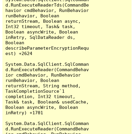
d.RunExecuteReaderTds(CommandBe
havior cmdBehavior, RunBehavior 
runBehavior, Boolean 
returnStream, Boolean async, 
Int32 timeout, Task& task, 
Boolean asyncWrite, Boolean 
inRetry, SqlDataReader ds, 
Boolean 
describeParameterEncryptionRequ
est) +2624

System.Data.SqlClient.SqlComman
d.RunExecuteReader(CommandBehav
ior cmdBehavior, RunBehavior 
runBehavior, Boolean 
returnStream, String method, 
TaskCompletionSource`1 
completion, Int32 timeout, 
Task& task, Boolean& usedCache, 
Boolean asyncWrite, Boolean 
inRetry) +1701

System.Data.SqlClient.SqlComman
d.RunExecuteReader(CommandBehav