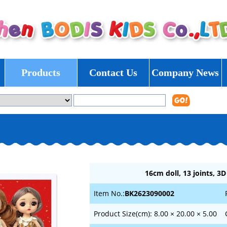
Products
Contact Us
Company News
16cm doll, 13 joints, 3D
Item No.:
BK2623090002
Product Size(cm): 8.00 × 20.00 × 5.00