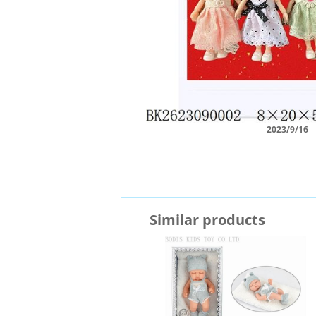
2023/9/16
Similar products