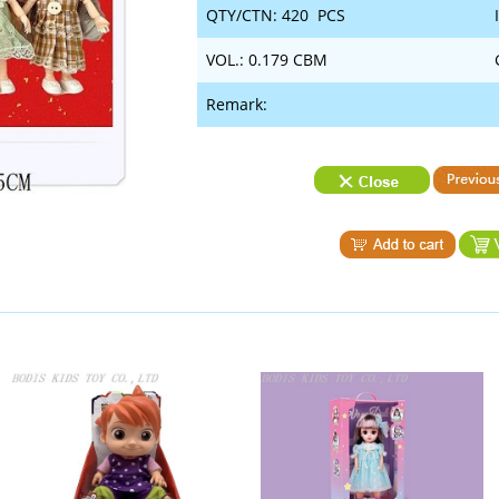
QTY/CTN: 420 PCS
VOL.: 0.179 CBM
Remark: