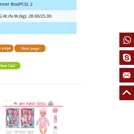
Inner Box(PCS): 2
G.W./N.W.(kg): 28.00/25.00