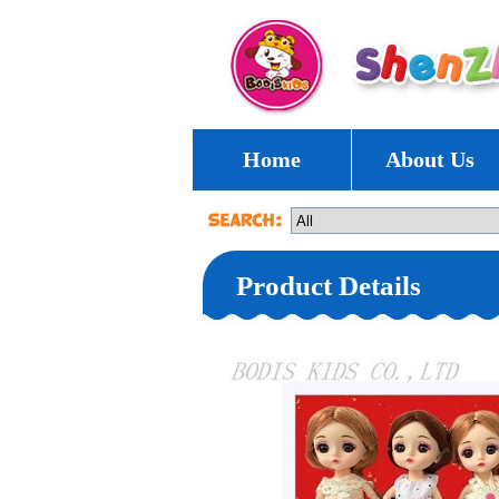
Home
About Us
Product Details