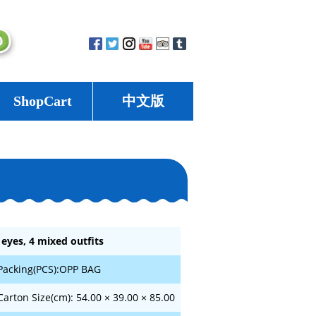
ShopCart
中文版
 eyes, 4 mixed outfits
Packing(PCS):OPP BAG
Carton Size(cm): 54.00 × 39.00 × 85.00